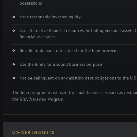
possessions
Have reasonable invested equity
Use alternative financial resources, including personal assets, 
financial assistance
Be able to demonstrate a need for the loan proceeds
Use the funds for a sound business purpose
Not be delinquent on any existing debt obligations to the U.
The loan program most used for small businesses such as restaur
the SBA 7(a) Loan Program.
OWNER INSIGHTS