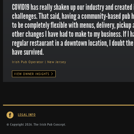
COVID19 has really shaken up our industry and create
challenges. That said, having a community-based pub 
to be completely flexible with menus, delivery, pickup 
other changes I have had to make to my business. If I 
regular restaurant in a downtown location, I doubt th
have survived.
Irish Pub Operator | New Jersey
VIEW OWNER INSIGHTS
LEGAL INFO
© Copyright 2026. The Irish Pub Concept.