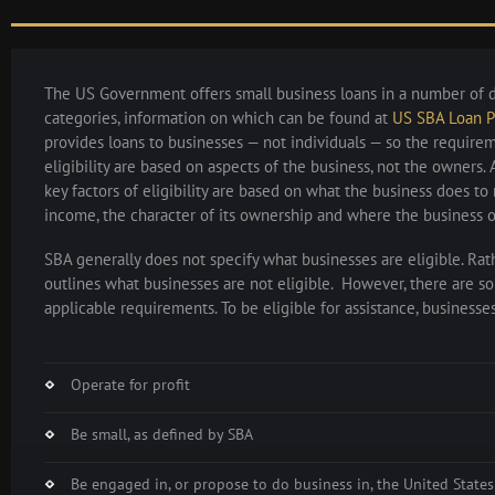
The US Government offers small business loans in a number of d
categories, information on which can be found at
US SBA Loan 
provides loans to businesses — not individuals — so the require
eligibility are based on aspects of the business, not the owners. 
key factors of eligibility are based on what the business does to 
income, the character of its ownership and where the business o
SBA generally does not specify what businesses are eligible. Rat
outlines what businesses are not eligible. However, there are s
applicable requirements. To be eligible for assistance, businesse
Operate for profit
Be small, as defined by SBA
Be engaged in, or propose to do business in, the United States 