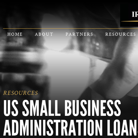
HOME
ABOUT
PARTNERS
RESOURCES
RESOURCES
US SMALL BUSINESS
ADMINISTRATION LOAN