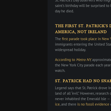
St. Patrick’s Day observers who mig
saint’s birthday will be surprised to
day he died.
THE FIRST ST. PATRICK’S
AMERICA, NOT IRELAND
The
first parade took place in New 
immigrants entering the United Stat
widespread holiday.
According to
Metro NY
,
approximatel
the New York City parade each year
watch.
ST. PATRICK HAD NO SNA
Legend says that St. Patrick drove I
land of all “evil.” However, research 
never inhabited the Emerald Isle —
ice
, and there
is no fossil evidence
o