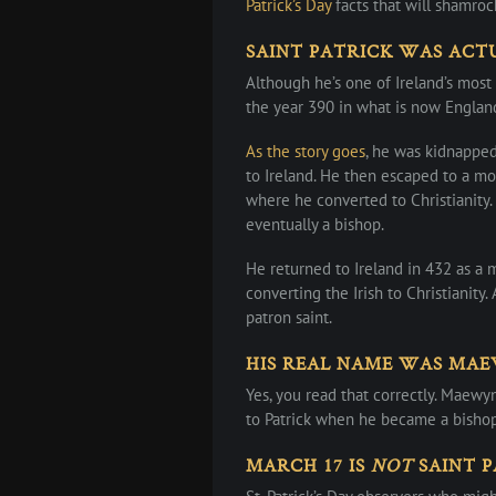
Patrick’s Day
facts that will shamroc
SAINT PATRICK WAS ACT
Although he’s one of Ireland’s most
the year 390 in what is now England
As the story goes
, he was kidnappe
to Ireland. He then escaped to a mo
where he converted to Christianity
eventually a bishop.
He returned to Ireland in 432 as a 
converting the Irish to Christianity.
patron saint.
HIS REAL NAME WAS MA
Yes, you read that correctly. Maewy
to Patrick when he became a bishop
MARCH 17 IS
NOT
SAINT P