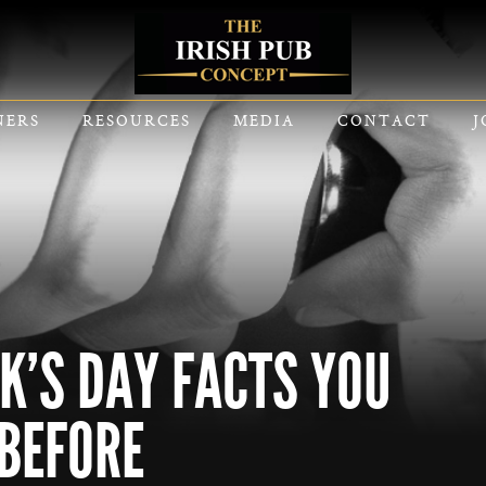
NERS
RESOURCES
MEDIA
CONTACT
J
CK’S DAY FACTS YOU
BEFORE