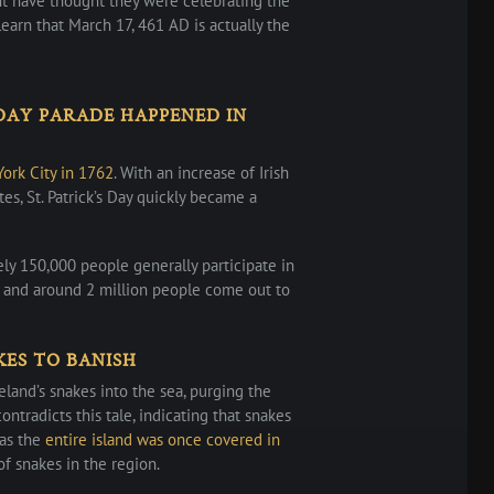
ht have thought they were celebrating the
 learn that March 17, 461 AD is actually the
 DAY PARADE HAPPENED IN
York City in 1762
. With an increase of Irish
es, St. Patrick’s Day quickly became a
y 150,000 people generally participate in
 and around 2 million people come out to
KES TO BANISH
reland’s snakes into the sea, purging the
contradicts this tale, indicating that snakes
 as the
entire island was once covered in
f snakes in the region.