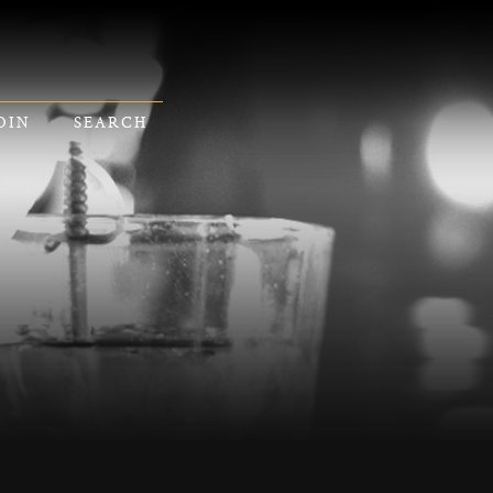
OIN
SEARCH