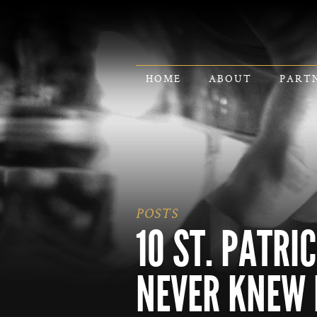
HOME
ABOUT
PART
POSTS
10 ST. PATRI
NEVER KNEW 