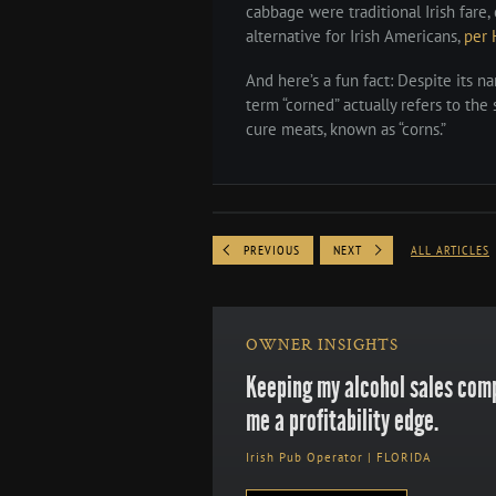
cabbage were traditional Irish far
alternative for Irish Americans,
per 
And here’s a fun fact: Despite its n
term “corned” actually refers to the s
cure meats, known as “corns.”
PREVIOUS
NEXT
ALL ARTICLES
OWNER INSIGHTS
Keeping my alcohol sales comp
me a profitability edge.
Irish Pub Operator | FLORIDA