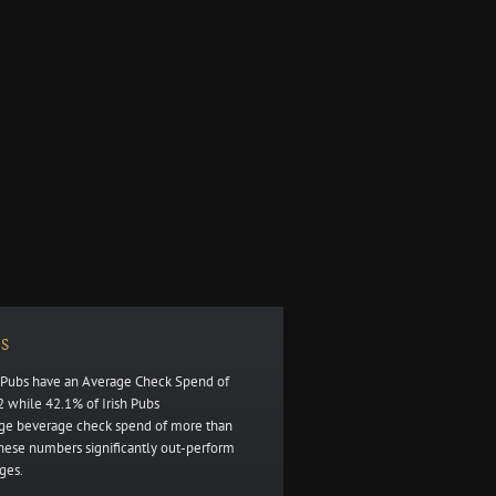
S
h Pubs have an Average Check Spend of
 while 42.1% of Irish Pubs
ge beverage check spend of more than
these numbers significantly out-perform
ges.