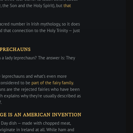
r, the Son and the Holy Spirit), but
that
cred number in Irish mythology, so it does
 that connection to the Holy Trinity — just
EPRECHAUNS
a lady leprechaun? The answer is: They
e leprechauns and what’s even more
 considered to be
part of the fairy family
.
ns are the rejected fairies who have been
h explains why they’re usually described as
.
GE IS AN AMERICAN INVENTION
ck’s Day dish — made with chopped meat,
riginate in Ireland at all. While ham and