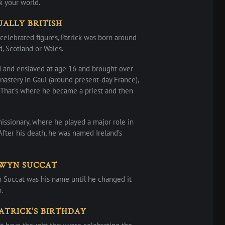
k your world.
UALLY BRITISH
 celebrated figures, Patrick was born around
, Scotland or Wales.
d and enslaved at age 16 and brought over
nastery in Gaul (around present-day France),
. That’s where he became a priest and then
missionary, where he played a major role in
 After his death, he was named Ireland’s
EWYN SUCCAT
n Succat was his name until he changed it
.
ATRICK’S BIRTHDAY