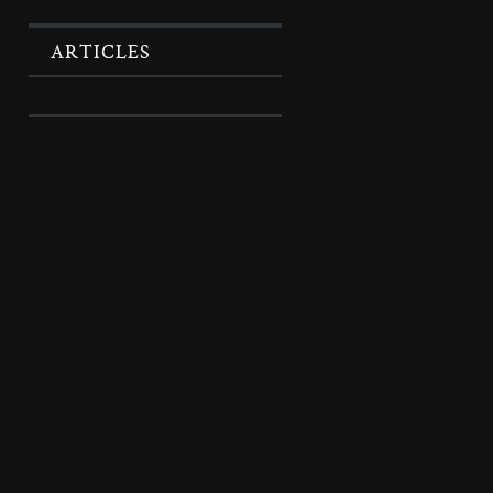
ARTICLES