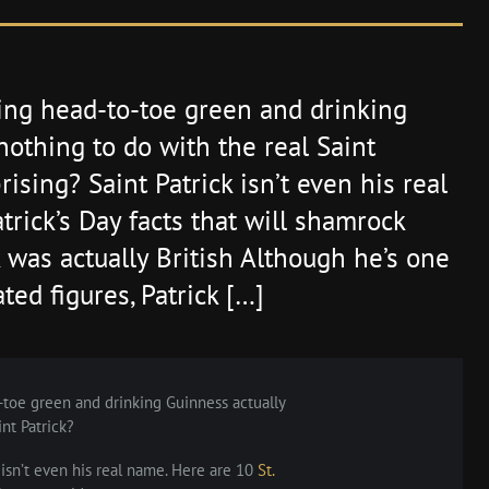
ing head-to-toe green and drinking
nothing to do with the real Saint
ising? Saint Patrick isn’t even his real
trick’s Day facts that will shamrock
k was actually British Although he’s one
ted figures, Patrick […]
toe green and drinking Guinness actually
nt Patrick?
 isn’t even his real name. Here are 10
St.