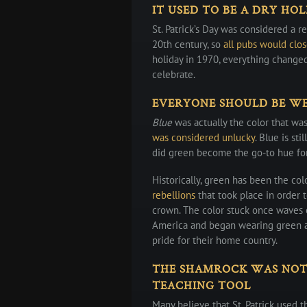
IT USED TO BE A DRY HO
St. Patrick’s Day was considered a re
20th century, so
all pubs would clo
holiday in 1970, everything change
celebrate.
EVERYONE SHOULD BE WE
Blue
was actually the color that wa
was considered unlucky
. Blue is st
did green become the go-to hue fo
Historically, green has been the col
rebellions
that took place in order
crown. The color stuck once waves 
America and began wearing green an
pride for their home country.
THE SHAMROCK WAS NOT 
TEACHING TOOL
Many believe that St. Patrick used t