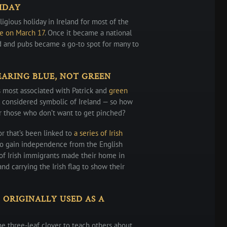
LIDAY
ligious holiday in Ireland for most of the
se on March 17
. Once it became a national
d and pubs became a go-to spot for many to
ARING BLUE, NOT GREEN
s most associated with Patrick and
green
ill considered symbolic of Ireland — so how
r those who don’t want to get pinched?
or that’s been linked to
a series of Irish
 to gain independence from the English
of Irish immigrants made their home in
d carrying the Irish flag to show their
ORIGINALLY USED AS A
he three-leaf clover to teach others about