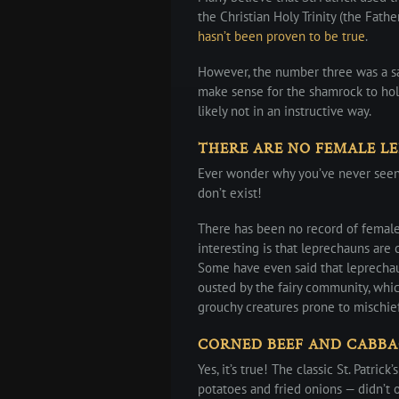
the Christian Holy Trinity (the Fathe
hasn’t been proven to be true
.
However, the number three was a sa
make sense for the shamrock to hold
likely not in an instructive way.
THERE ARE NO FEMALE L
Ever wonder why you’ve never seen 
don’t exist!
There has been no record of femal
interesting is that leprechauns are
Some have even said that leprechau
ousted by the fairy community, whic
grouchy creatures prone to mischief
CORNED BEEF AND CABBA
Yes, it’s true! The classic St. Patri
potatoes and fried onions — didn’t o