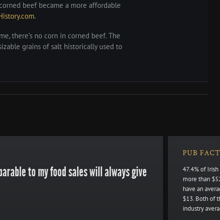
e, corned beef became a more affordable
History.com
.
ame, there’s no corn in corned beef. The
izable grains of salt historically used to
PUB FACT
arable to my food sales will always give
47.4% of Iris
more than $52
have an avera
$13. Both of 
industry avera