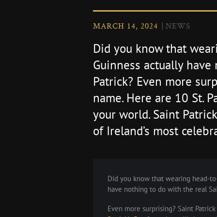
MARCH 14, 2024
NEWS
Did you know that wear
Guinness actually have 
Patrick? Even more surpr
name. Here are 10 St. Pa
your world. Saint Patric
of Ireland’s most celebra
Did you know that wearing head-to-
have nothing to do with the real Sai
Even more surprising? Saint Patrick